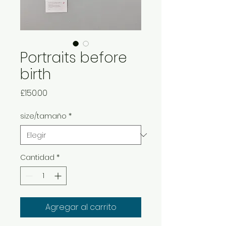
Portraits before
birth
Precio
£150.00
size/tamaño
*
Cantidad
*
Agregar al carrito