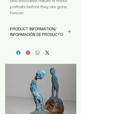
and evocative nature of these
portraits before they are gone
forever.
PRODUCT INFORMATION/
INFORMACIÓN DE PRODUCTO
Available in A4 (edition of 30), A3
(edition of 15) or A2 (edition of 5)
Disponible en A4 (edición de 30),
A3 (edición de 15) o A2 (edición
de 5)