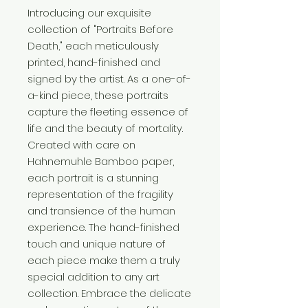
Introducing our exquisite
collection of "Portraits Before
Death," each meticulously
printed, hand-finished and
signed by the artist. As a one-of-
a-kind piece, these portraits
capture the fleeting essence of
life and the beauty of mortality.
Created with care on
Hahnemuhle Bamboo paper,
each portrait is a stunning
representation of the fragility
and transience of the human
experience. The hand-finished
touch and unique nature of
each piece make them a truly
special addition to any art
collection. Embrace the delicate